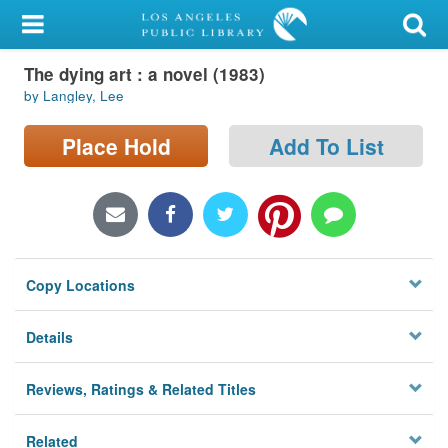
My Account
The dying art : a novel (1983)
Library Card
by Langley, Lee
Sign In
Place Hold
Add To List
Search
Locations/Hours (external
page)
Copy Locations
Privacy
Details
Reviews, Ratings & Related Titles
Related