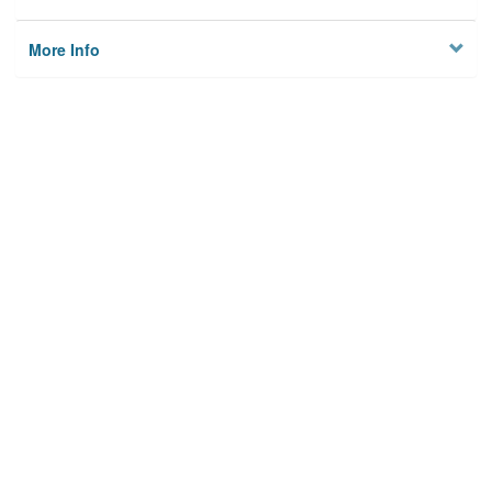
More Info