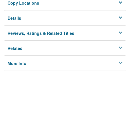
Copy Locations
Details
Reviews, Ratings & Related Titles
Related
More Info