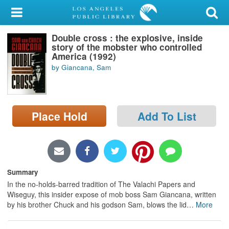
My Account
Double cross : the explosive, inside
Library Card
story of the mobster who controlled
America (1992)
Sign In
by Giancana, Sam
Search
Place Hold
Add To List
Locations/Hours (external
page)
Privacy
Summary
In the no-holds-barred tradition of The Valachi Papers and
Wiseguy, this insider expose of mob boss Sam Giancana, written
by his brother Chuck and his godson Sam, blows the lid
…
More