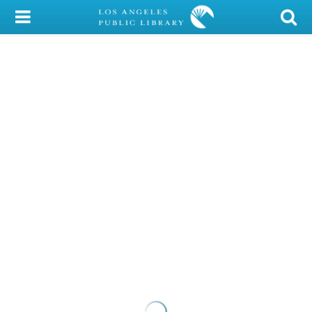
My Account
Library Card
Sign In
Search
Locations/Hours (external
page)
Privacy