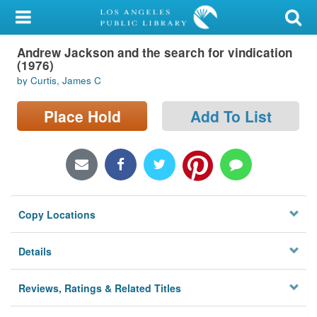
My Account
Andrew Jackson and the search for vindication
Library Card
(1976)
by Curtis, James C
Sign In
Place Hold
Add To List
Search
Locations/Hours (external
page)
Privacy
Copy Locations
Details
Reviews, Ratings & Related Titles