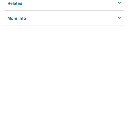
Related
More Info