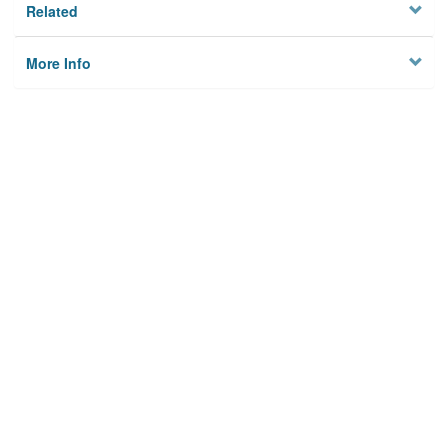
Related
More Info