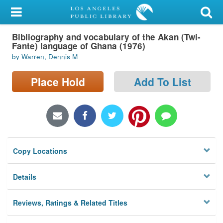
My Account
Bibliography and vocabulary of the Akan (Twi-
Library Card
Fante) language of Ghana (1976)
by Warren, Dennis M
Sign In
Place Hold
Add To List
Search
Locations/Hours (external
page)
Privacy
Copy Locations
Details
Reviews, Ratings & Related Titles