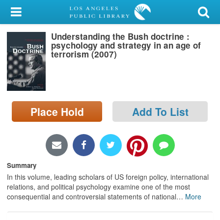
My Account
Understanding the Bush doctrine :
Library Card
psychology and strategy in an age of
terrorism (2007)
Sign In
Search
Place Hold
Add To List
Locations/Hours (external
page)
Privacy
Summary
In this volume, leading scholars of US foreign policy, international
relations, and political psychology examine one of the most
consequential and controversial statements of national
…
More