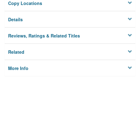
Copy Locations
Details
Reviews, Ratings & Related Titles
Related
More Info