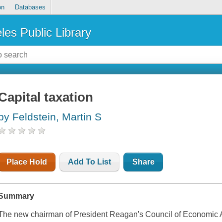
on
Databases
les Public Library
Capital taxation
by Feldstein, Martin S
Place Hold
Add To List
Share
Summary
The new chairman of President Reagan's Council of Economic Adv