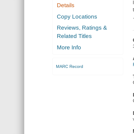
Details
Copy Locations
Reviews, Ratings &
Related Titles
More Info
MARC Record