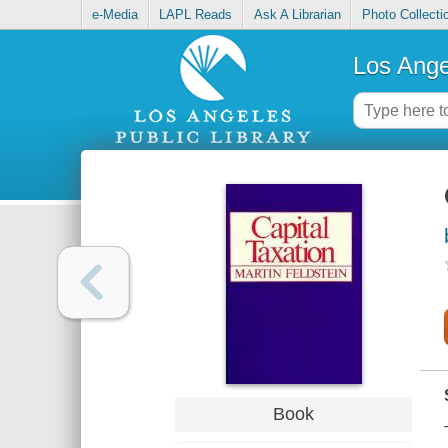
e-Media
LAPL Reads
Ask A Librarian
Photo Collecti
Los Ange
Book