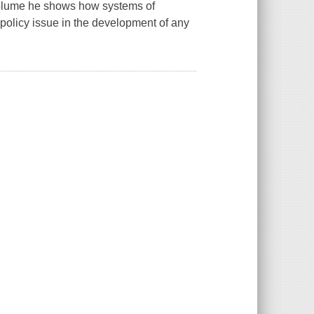
t volume he shows how systems of
y policy issue in the development of any