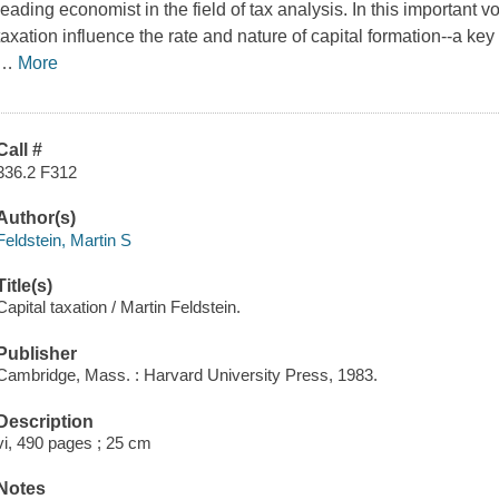
leading economist in the field of tax analysis. In this importan
taxation influence the rate and nature of capital formation--a ke
…
More
Call #
336.2 F312
Author(s)
Feldstein, Martin S
Title(s)
Capital taxation / Martin Feldstein.
Publisher
Cambridge, Mass. : Harvard University Press, 1983.
Description
vi, 490 pages ; 25 cm
Notes