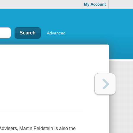
My Account
Advanced
isers, Martin Feldstein is also the