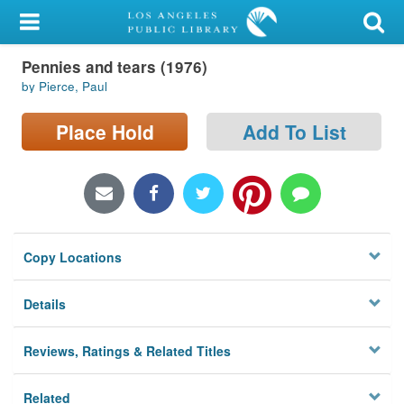
My Account
Pennies and tears (1976)
Library Card
by Pierce, Paul
Sign In
Place Hold
Add To List
Search
Locations/Hours (external
page)
Copy Locations
Privacy
Details
Reviews, Ratings & Related Titles
Related