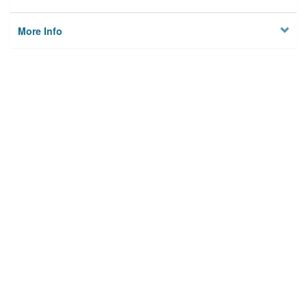
More Info