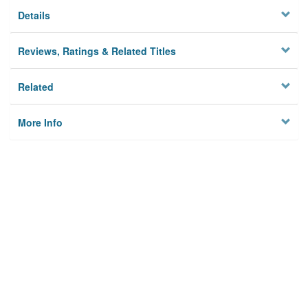
Details
Reviews, Ratings & Related Titles
Related
More Info