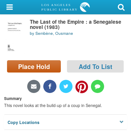
My Account
The Last of the Empire : a Senegalese
Library Card
novel (1983)
by Sembène, Ousmane
Sign In
Search
Place Hold
Add To List
Locations/Hours (external
page)
Privacy
Summary
This novel looks at the build-up of a coup in Senegal.
Copy Locations