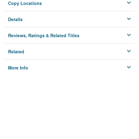
Copy Locations
Details
Reviews, Ratings & Related Titles
Related
More Info