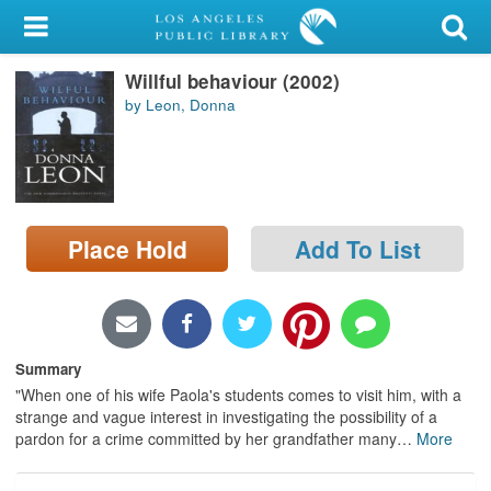
My Account
Willful behaviour (2002)
Library Card
by Leon, Donna
Sign In
Search
Place Hold
Add To List
Locations/Hours (external
page)
Privacy
Summary
"When one of his wife Paola's students comes to visit him, with a
strange and vague interest in investigating the possibility of a
pardon for a crime committed by her grandfather many
…
More