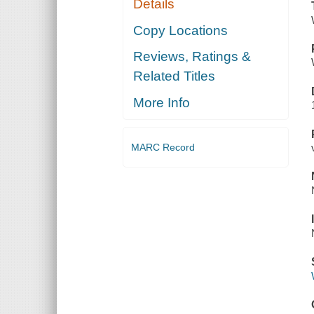
Details
Copy Locations
Reviews, Ratings &
Related Titles
More Info
MARC Record