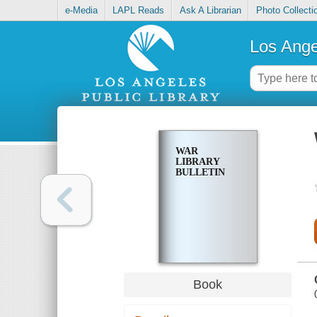
e-Media
LAPL Reads
Ask A Librarian
Photo Collecti
Los Ange
WAR
LIBRARY
BULLETIN
Book