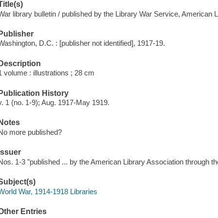
Title(s)
War library bulletin / published by the Library War Service, American L
Publisher
Washington, D.C. : [publisher not identified], 1917-19.
Description
1 volume : illustrations ; 28 cm
Publication History
v. 1 (no. 1-9); Aug. 1917-May 1919.
Notes
No more published?
Issuer
Nos. 1-3 "published ... by the American Library Association through 
Subject(s)
World War, 1914-1918 Libraries
Other Entries