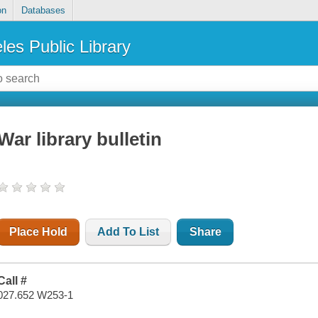
on
Databases
les Public Library
War library bulletin
Place Hold
Add To List
Share
Call #
027.652 W253-1