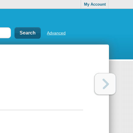
My Account
Advanced