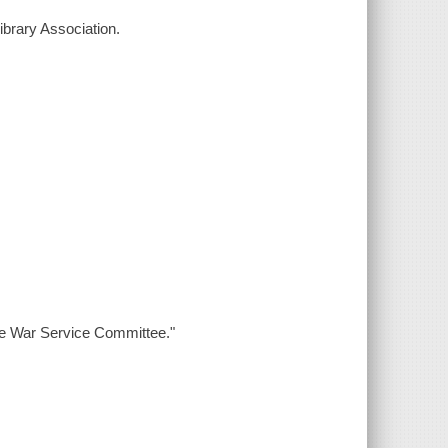
ibrary Association.
the War Service Committee."