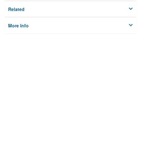
Related
More Info