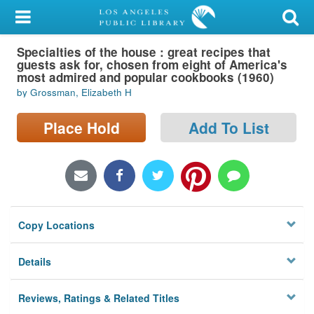
My Account
Specialties of the house : great recipes that
Library Card
guests ask for, chosen from eight of America's
most admired and popular cookbooks (1960)
Sign In
by Grossman, Elizabeth H
Search
Place Hold
Add To List
Locations/Hours (external
page)
Privacy
Copy Locations
Details
Reviews, Ratings & Related Titles