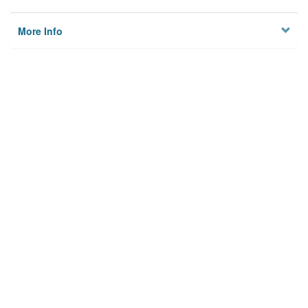
More Info