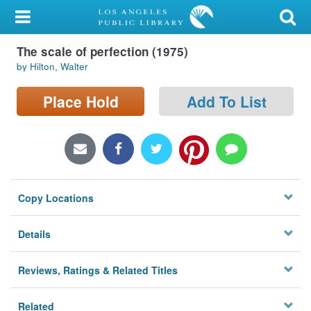
My Account
The scale of perfection (1975)
Library Card
by Hilton, Walter
Sign In
Place Hold
Add To List
Search
Locations/Hours (external
page)
Copy Locations
Privacy
Details
Reviews, Ratings & Related Titles
Related