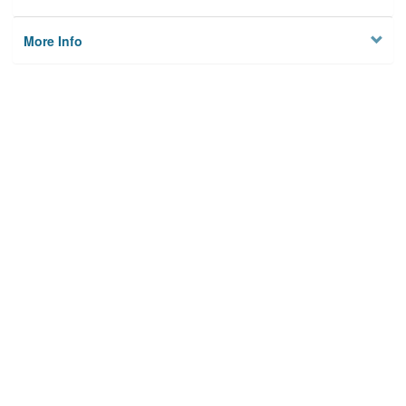
More Info