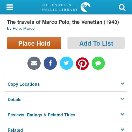
My Account
The travels of Marco Polo, the Venetian (1948)
Library Card
by Polo, Marco
Sign In
Place Hold
Add To List
Search
Locations/Hours (external
page)
Copy Locations
Privacy
Details
Reviews, Ratings & Related Titles
Related