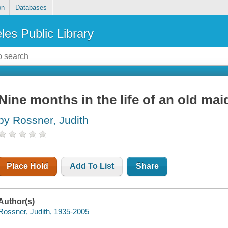
on
Databases
les Public Library
Nine months in the life of an old mai
by Rossner, Judith
Place Hold
Add To List
Share
Author(s)
Rossner, Judith, 1935-2005