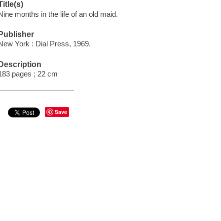
Title(s)
Nine months in the life of an old maid.
Publisher
New York : Dial Press, 1969.
Description
183 pages ; 22 cm
Save