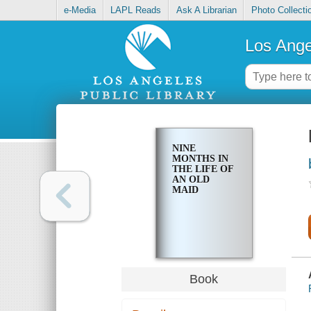
e-Media
LAPL Reads
Ask A Librarian
Photo Collecti
Los Ange
NINE
MONTHS IN
THE LIFE OF
AN OLD
MAID
Book