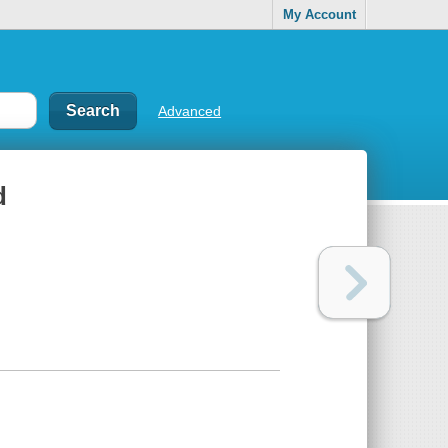
My Account
Advanced
d