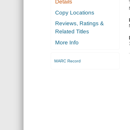
Details
Copy Locations
Reviews, Ratings &
Related Titles
More Info
MARC Record