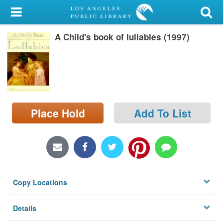
My Account
A Child's book of lullabies (1997)
Library Card
Sign In
Search
Place Hold
Add To List
Locations/Hours (external
page)
Privacy
Copy Locations
Details