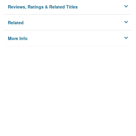
Reviews, Ratings & Related Titles
Related
More Info