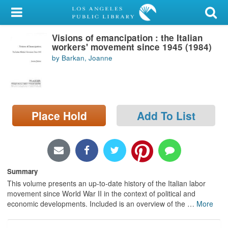
My Account
Visions of emancipation : the Italian
Library Card
workers' movement since 1945 (1984)
by Barkan, Joanne
Sign In
Search
Place Hold
Add To List
Locations/Hours (external
page)
Privacy
Summary
This volume presents an up-to-date history of the Italian labor
movement since World War II in the context of political and
economic developments. Included is an overview of the
…
More