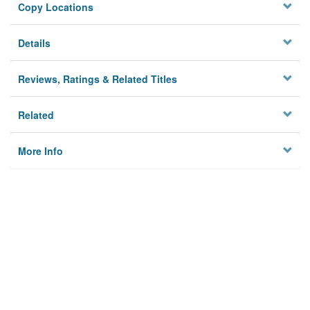
Copy Locations
Details
Reviews, Ratings & Related Titles
Related
More Info