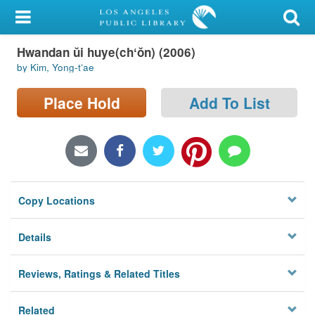
My Account
Hwandan ŭi huye(chʻŏn) (2006)
Library Card
by Kim, Yong-tʻae
Sign In
Place Hold
Add To List
Search
Locations/Hours (external
page)
Copy Locations
Privacy
Details
Reviews, Ratings & Related Titles
Related