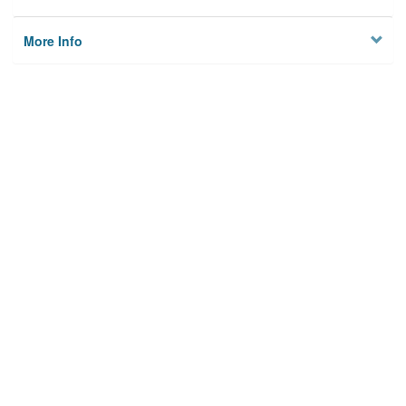
More Info