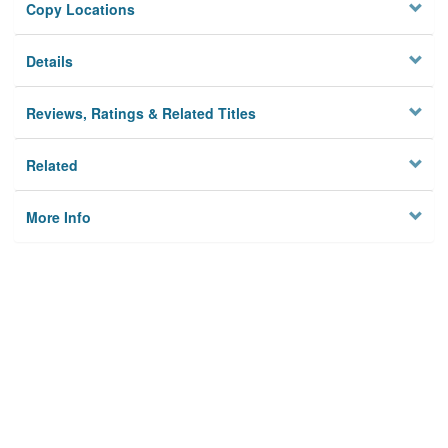
Copy Locations
Details
Reviews, Ratings & Related Titles
Related
More Info