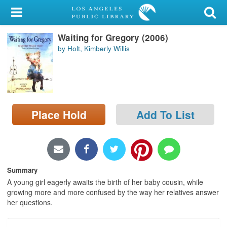
My Account
Waiting for Gregory (2006)
Library Card
by Holt, Kimberly Willis
Sign In
Search
Place Hold
Add To List
Locations/Hours (external
page)
Privacy
Summary
A young girl eagerly awaits the birth of her baby cousin, while
growing more and more confused by the way her relatives answer
her questions.