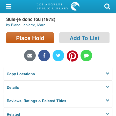
My Account
Suis-je donc fou (1978)
Library Card
by Blanc-Lapierre, Marc
Sign In
Place Hold
Add To List
Search
Locations/Hours (external
page)
Copy Locations
Privacy
Details
Reviews, Ratings & Related Titles
Related