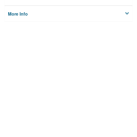
More Info