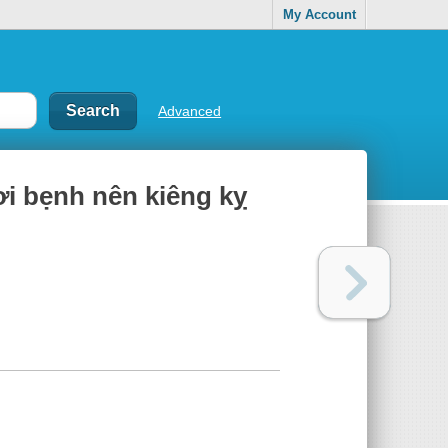
My Account
Advanced
 bẹnh nên kiêng kỵ