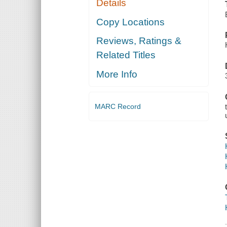
Details
Copy Locations
Reviews, Ratings &
Related Titles
More Info
MARC Record