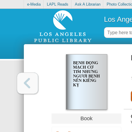
e-Media
LAPL Reads
Ask A Librarian
Photo Collecti
Los Ange
BẸNH ĐỌNG
MẠCH CƠ
TIM NHƯNG
NGƯƠI BẸNH
NÊN KIÊNG
KỴ
Book