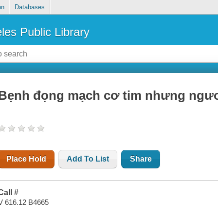
on
Databases
les Public Library
Bẹnh đọng mạch cơ tim nhưng ngươi
Place Hold
Add To List
Share
Call #
V 616.12 B4665