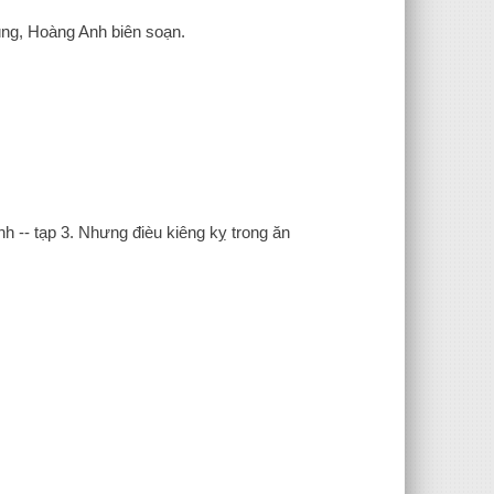
ùng, Hoàng Anh biên soạn.
nh -- tạp 3. Nhưng đièu kiêng kỵ trong ăn