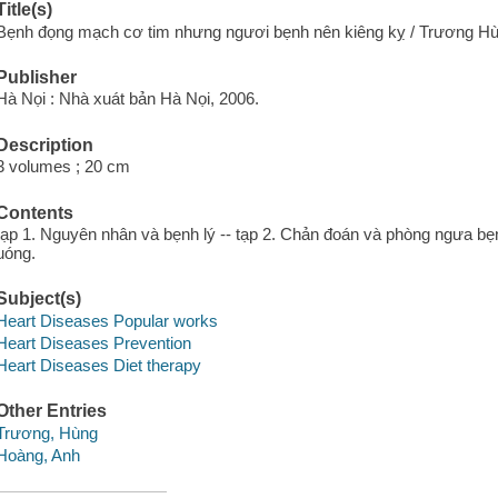
Title(s)
Bẹnh đọng mạch cơ tim nhưng ngươi bẹnh nên kiêng kỵ / Trương H
Publisher
Hà Nọi : Nhà xuát bản Hà Nọi, 2006.
Description
3 volumes ; 20 cm
Contents
tạp 1. Nguyên nhân và bẹnh lý -- tạp 2. Chản đoán và phòng ngưa bẹ
uóng.
Subject(s)
Heart Diseases Popular works
Heart Diseases Prevention
Heart Diseases Diet therapy
Other Entries
Trương, Hùng
Hoàng, Anh