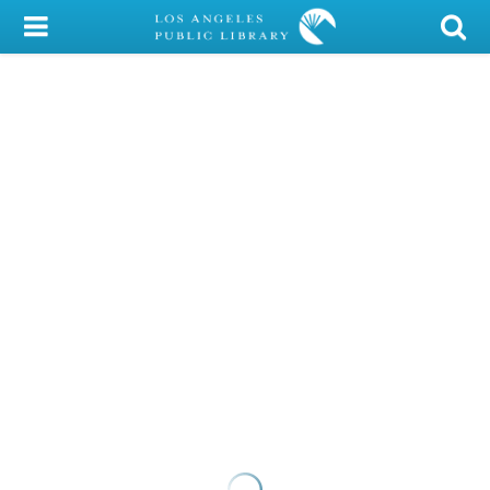
My Account
Library Card
Sign In
Search
Locations/Hours (external
page)
Privacy