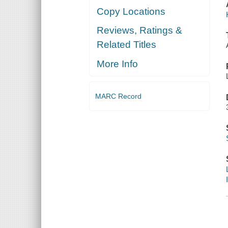
Copy Locations
Reviews, Ratings &
Related Titles
More Info
MARC Record