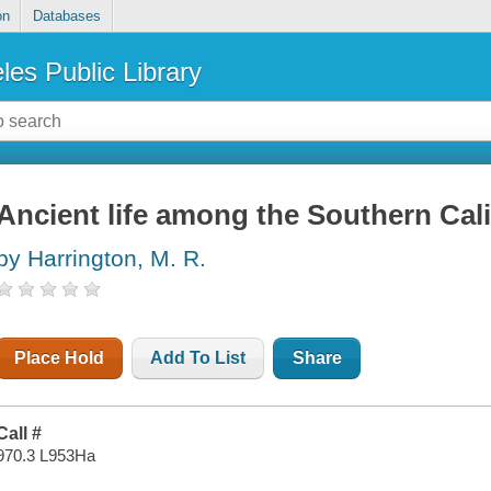
on
Databases
les Public Library
Ancient life among the Southern Cali
by Harrington, M. R.
Place Hold
Add To List
Share
Call #
970.3 L953Ha