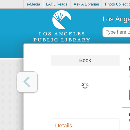
e-Media
LAPL Reads
Ask A Librarian
Photo Collecti
Los Ange
Book
Details