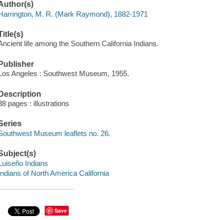
Author(s)
Harrington, M. R. (Mark Raymond), 1882-1971
Title(s)
Ancient life among the Southern California Indians.
Publisher
Los Angeles : Southwest Museum, 1955.
Description
38 pages : illustrations
Series
Southwest Museum leaflets no. 26.
Subject(s)
Luiseño Indians
Indians of North America California
Save