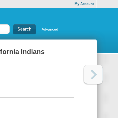
My Account
Advanced
fornia Indians