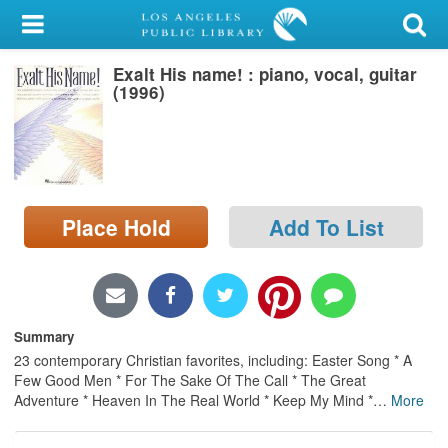
My Account
Exalt His name! : piano, vocal, guitar
Library Card
(1996)
Sign In
Search
Place Hold
Add To List
Locations/Hours (external
page)
Privacy
Summary
23 contemporary Christian favorites, including: Easter Song * A
Few Good Men * For The Sake Of The Call * The Great
Adventure * Heaven In The Real World * Keep My Mind *
…
More