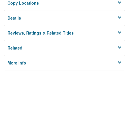
Copy Locations
Details
Reviews, Ratings & Related Titles
Related
More Info