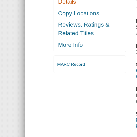
Details
Copy Locations
Reviews, Ratings &
Related Titles
More Info
MARC Record