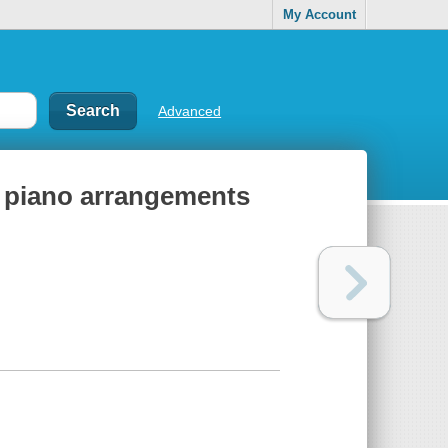
My Account
Advanced
sy piano arrangements