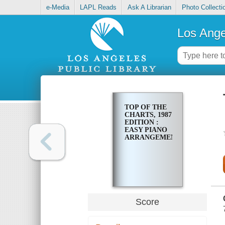
e-Media
LAPL Reads
Ask A Librarian
Photo Collecti
Los Ange
TOP OF THE
CHARTS, 1987
EDITION :
EASY PIANO
ARRANGEMENTS
Score