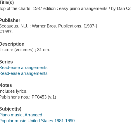
Title(s)
Top of the charts, 1987 edition : easy piano arrangements / by Dan Co
Publisher
Secaucus, N.J. : Warner Bros. Publications, [1987-]
©1987-
Description
1 score (volumes) ; 31 cm.
Series
Read-ease arrangements
Read-ease arrangements
Notes
Includes lyrics.
Publisher's nos.: PF0453 (v.1)
Subject(s)
Piano music, Arranged
Popular music United States 1981-1990