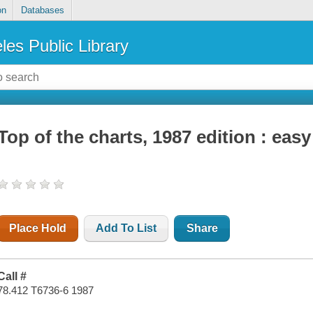
on
Databases
les Public Library
Top of the charts, 1987 edition : ea
Place Hold
Add To List
Share
Call #
78.412 T6736-6 1987