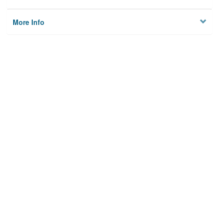
More Info