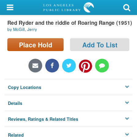
My Account
Red Ryder and the riddle of Roaring Range (1951)
Library Card
by McGill, Jerry
Sign In
Place Hold
Add To List
Search
Locations/Hours (external
page)
Copy Locations
Privacy
Details
Reviews, Ratings & Related Titles
Related