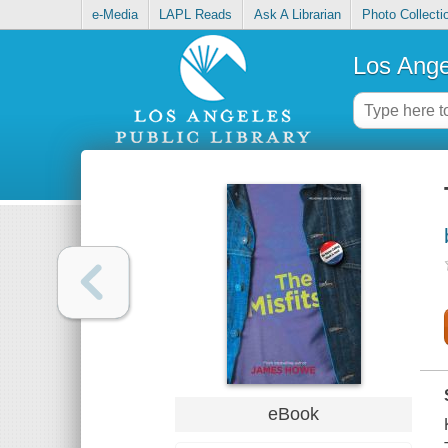
e-Media
LAPL Reads
Ask A Librarian
Photo Collecti
Los Ange
eBook