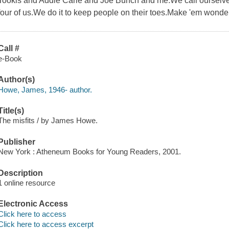
Tookis and Addie Carle and Joe Bunch and me.We call ourselves
four of us.We do it to keep people on their toes.Make 'em wonde
Call #
e-Book
Author(s)
Howe, James, 1946- author.
Title(s)
The misfits / by James Howe.
Publisher
New York : Atheneum Books for Young Readers, 2001.
Description
1 online resource
Electronic Access
Click here to access
Click here to access excerpt