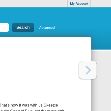
My Account
Advanced
That's how it was with us.Skeezie