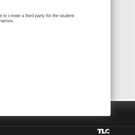
 to create a third party for the student
d names.