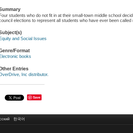
Summary
Four students who do not fit in at their small-town middle school decide
council elections to represent all students who have ever been calle
Subject(s)
Equity and Social Issues
Genre/Format
Electronic books
Other Entries
OverDrive, Inc distributor.
Save
сский
한국어