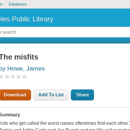
on
Databases
les Public Library
The misfits
by Howe, James
Download
Add To List
Share
Summary
Kids who get called the worst names oftentimes find each other.