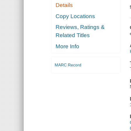
Details
Copy Locations
Reviews, Ratings &
Related Titles
More Info
MARC Record