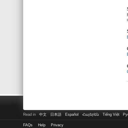
Read in
中文
日本語
Español
Հայերեն
Tiếng Việt
Ру
FAQs
Help
Privacy