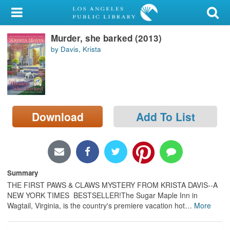
My Account
Murder, she barked (2013)
Library Card
by Davis, Krista
Sign In
Search
Download
Add To List
Locations/Hours (external
page)
Privacy
Summary
THE FIRST PAWS & CLAWS MYSTERY FROM KRISTA DAVIS--A
NEW YORK TIMES BESTSELLER!The Sugar Maple Inn in
Wagtail, Virginia, is the country's premiere vacation hot
…
More