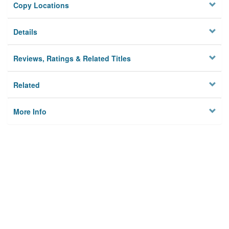
Copy Locations
Details
Reviews, Ratings & Related Titles
Related
More Info