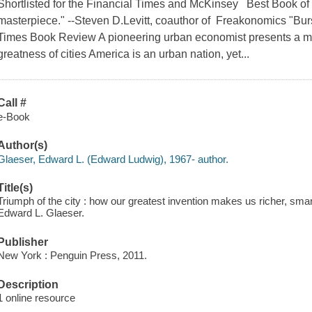
Shortlisted for the Financial Times and McKinsey Best Book of
masterpiece." --Steven D.Levitt, coauthor of Freakonomics "Burs
Times Book Review A pioneering urban economist presents a myt
greatness of cities America is an urban nation, yet...
Call #
e-Book
Author(s)
Glaeser, Edward L. (Edward Ludwig), 1967- author.
Title(s)
Triumph of the city : how our greatest invention makes us richer, smart
Edward L. Glaeser.
Publisher
New York : Penguin Press, 2011.
Description
1 online resource