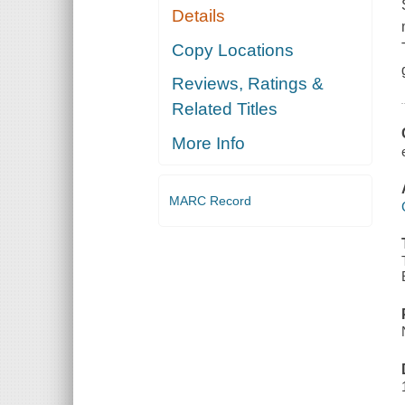
Details
Copy Locations
Reviews, Ratings &
Related Titles
More Info
MARC Record