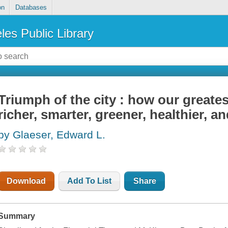
on
Databases
les Public Library
Triumph of the city : how our greate
richer, smarter, greener, healthier, a
by Glaeser, Edward L.
Download
Add To List
Share
Summary