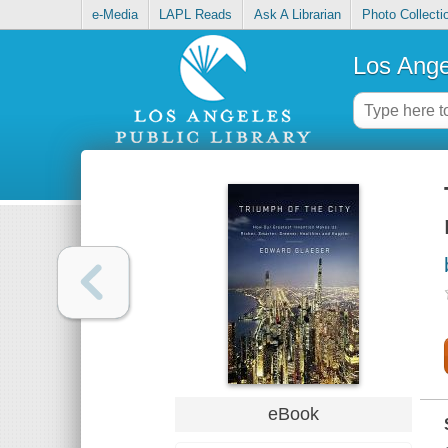
e-Media
LAPL Reads
Ask A Librarian
Photo Collecti
Los Ange
eBook