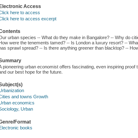
Electronic Access
Click here to access
Click here to access excerpt
Contents
Our urban species -- What do they make in Bangalore? -- Why do citi
How were the tenements tamed? -- Is London a luxury resort? -- Wha
has sprawl spread? -- Is there anything greener than blacktop? -- How d
Summary
A pioneering urban economist offers fascinating, even inspiring proof t
and our best hope for the future.
Subject(s)
Urbanization
Cities and towns Growth
Urban economics
Sociology, Urban
Genre/Format
Electronic books