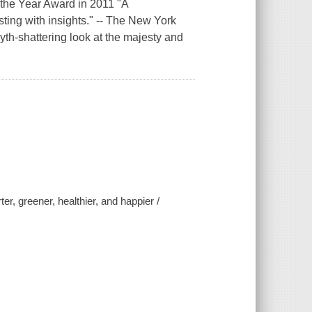
 the Year Award in 2011 "A
ting with insights." -- The New York
h-shattering look at the majesty and
er, greener, healthier, and happier /