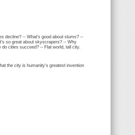
es decline? -- What's good about slums? --
t's so great about skyscrapers? -- Why
o cities succeed? -- Flat world, tall city.
hat the city is humanity's greatest invention