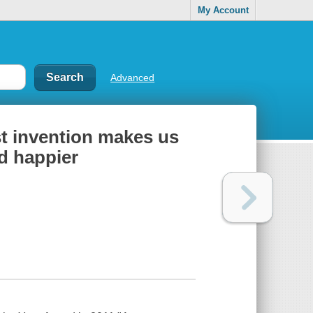
My Account
Advanced
st invention makes us
nd happier