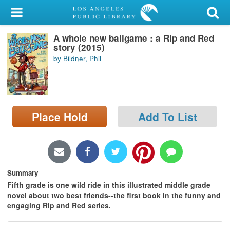
My Account
A whole new ballgame : a Rip and Red
Library Card
story (2015)
by Bildner, Phil
Sign In
Search
Place Hold
Add To List
Locations/Hours (external
page)
Privacy
Summary
Fifth grade is one wild ride in this illustrated middle grade
novel about two best friends--the first book in the funny and
engaging Rip and Red series.