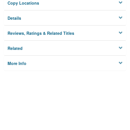
Copy Locations
Details
Reviews, Ratings & Related Titles
Related
More Info