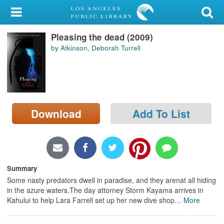
My Account
Pleasing the dead (2009)
Library Card
by Atkinson, Deborah Turrell
Sign In
Search
Download
Add To List
Locations/Hours (external
page)
Privacy
Summary
Some nasty predators dwell in paradise, and they arenat all hiding
in the azure waters.The day attorney Storm Kayama arrives in
Kahului to help Lara Farrell set up her new dive shop
…
More