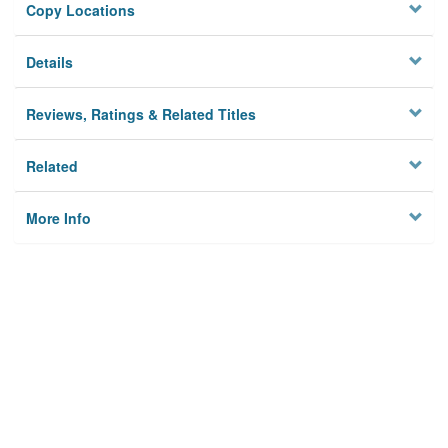
Copy Locations
Details
Reviews, Ratings & Related Titles
Related
More Info