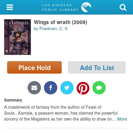
My Account
Wings of wrath (2009)
Library Card
by Friedman, C. S
Sign In
Search
Place Hold
Add To List
Locations/Hours (external
page)
Privacy
Summary
A masterwork of fantasy from the author of Feast of
Souls...Kamala, a peasant woman, has claimed the powerful
sorcery of the Magisters as her own-the ability to draw on
…
More