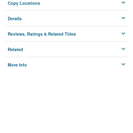
Copy Locations
Details
Reviews, Ratings & Related Titles
Related
More Info