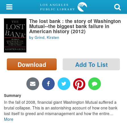
My Account
The lost bank : the story of Washington
Library Card
Mutual--the biggest bank failure in
American history (2012)
Sign In
by Grind, Kirsten
Search
Download
Add To List
Locations/Hours (external
page)
Privacy
Summary
In the fall of 2008, financial giant Washington Mutual suffered a
brutal collapse. This is an astonishing account of how one bank
lost itself to greed and mismanagement and how the entire
…
More