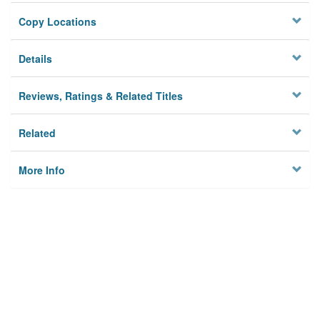
Copy Locations
Details
Reviews, Ratings & Related Titles
Related
More Info