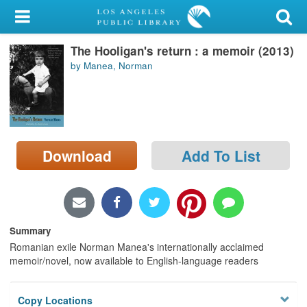
My Account
The Hooligan's return : a memoir (2013)
Library Card
by Manea, Norman
Sign In
Search
Download
Add To List
Locations/Hours (external
page)
Privacy
Summary
Romanian exile Norman Manea's internationally acclaimed
memoir/novel, now available to English-language readers
Copy Locations