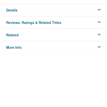
Details
Reviews, Ratings & Related Titles
Related
More Info