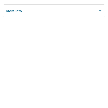
More Info