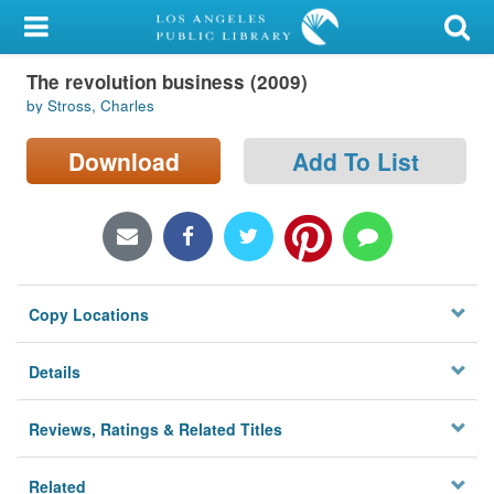
My Account
The revolution business (2009)
Library Card
by Stross, Charles
Sign In
Download
Add To List
Search
Locations/Hours (external
page)
Copy Locations
Privacy
Details
Reviews, Ratings & Related Titles
Related