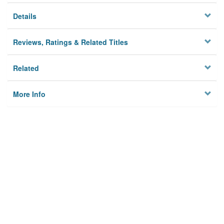
Details
Reviews, Ratings & Related Titles
Related
More Info