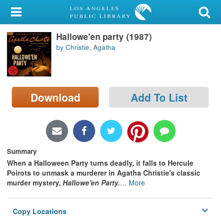
My Account
Hallowe'en party (1987)
Library Card
by Christie, Agatha
Sign In
Search
Download
Add To List
Locations/Hours (external
page)
Privacy
Summary
When a Halloween Party turns deadly, it falls to Hercule
Poirots to unmask a murderer in Agatha Christie's classic
murder mystery,
Hallowe'en Party.
…
More
Copy Locations