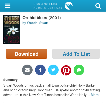
My Account
Orchid blues (2001)
Library Card
by Woods, Stuart
Sign In
Search
Download
Add To List
Locations/Hours (external
page)
Privacy
Summary
Stuart Woods brings back small-town police chief Holly Barker--
and her extraordinary Doberman, Daisy--for another exhilarating
adventure in this New York Times bestseller.When Holly
…
More