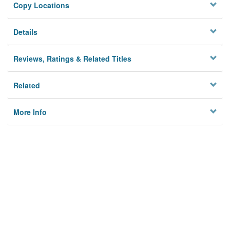
Copy Locations
Details
Reviews, Ratings & Related Titles
Related
More Info