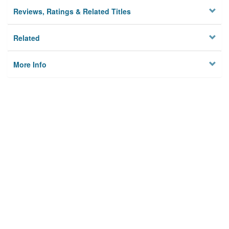
Reviews, Ratings & Related Titles
Related
More Info