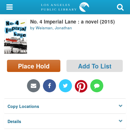
My Account
No. 4 Imperial Lane : a novel (2015)
Library Card
by Weisman, Jonathan
Sign In
Search
Place Hold
Add To List
Locations/Hours (external
page)
Privacy
Copy Locations
Details