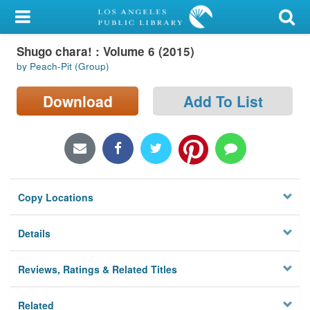
My Account
Shugo chara! : Volume 6 (2015)
Library Card
by Peach-Pit (Group)
Sign In
Download
Add To List
Search
Locations/Hours (external
page)
Copy Locations
Privacy
Details
Reviews, Ratings & Related Titles
Related