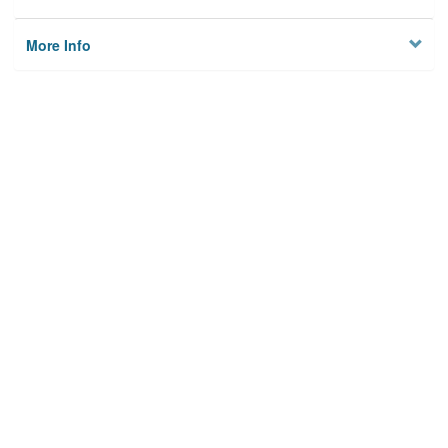
More Info