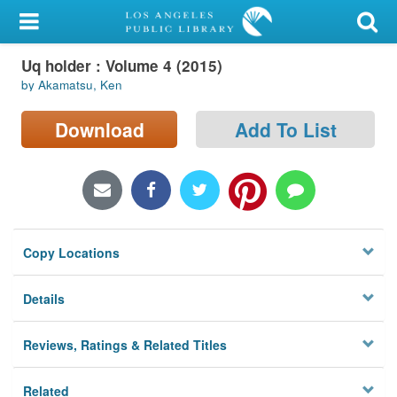
My Account
Uq holder : Volume 4 (2015)
Library Card
by Akamatsu, Ken
Sign In
Download
Add To List
Search
Locations/Hours (external
page)
Copy Locations
Privacy
Details
Reviews, Ratings & Related Titles
Related