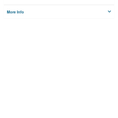
More Info