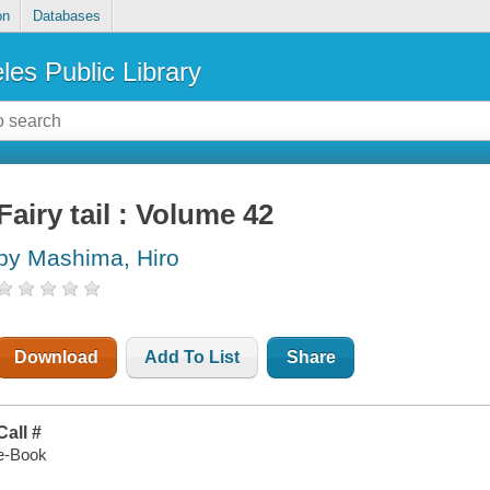
on
Databases
les Public Library
Fairy tail : Volume 42
by Mashima, Hiro
Download
Add To List
Share
Call #
e-Book