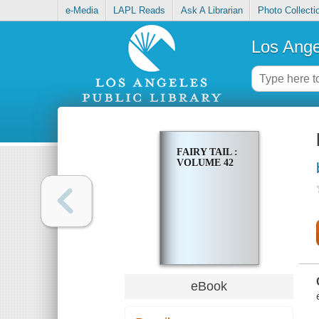
e-Media
LAPL Reads
Ask A Librarian
Photo Collecti
Los Ange
FAIRY TAIL :
VOLUME 42
eBook