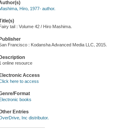
Author(s)
Mashima, Hiro, 1977- author.
Title(s)
Fairy tail : Volume 42 / Hiro Mashima.
Publisher
San Francisco : Kodansha Advanced Media LLC, 2015.
Description
1 online resource
Electronic Access
Click here to access
Genre/Format
Electronic books
Other Entries
OverDrive, Inc distributor.