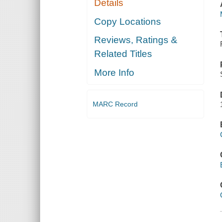
Details
Copy Locations
Reviews, Ratings &
Related Titles
More Info
MARC Record