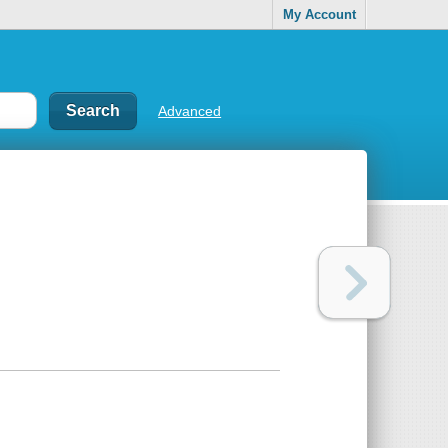
My Account
Advanced