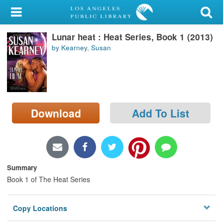
My Account
Lunar heat : Heat Series, Book 1 (2013)
Library Card
by Kearney, Susan
Sign In
Search
Download
Add To List
Locations/Hours (external
page)
Privacy
Summary
Book 1 of The Heat Series
Copy Locations