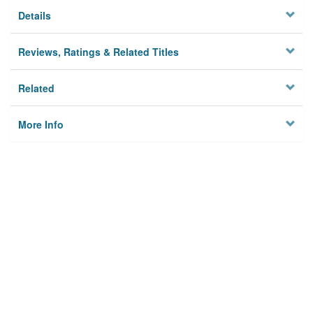
Details
Reviews, Ratings & Related Titles
Related
More Info