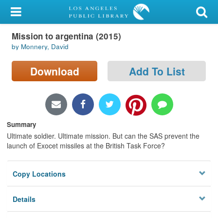
My Account
Mission to argentina (2015)
Library Card
by Monnery, David
Sign In
Download
Add To List
Search
Locations/Hours (external
page)
Summary
Ultimate soldier. Ultimate mission. But can the SAS prevent the
Privacy
launch of Exocet missiles at the British Task Force?
Copy Locations
Details