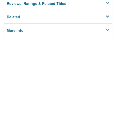
Reviews, Ratings & Related Titles
Related
More Info