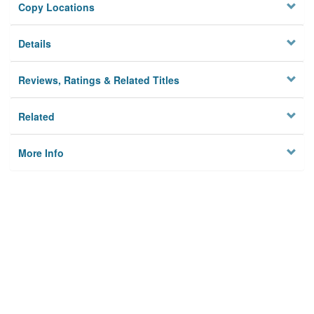
Copy Locations
Details
Reviews, Ratings & Related Titles
Related
More Info