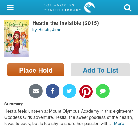
My Account
Hestia the Invisible (2015)
Library Card
by Holub, Joan
Sign In
Search
Place Hold
Add To List
Locations/Hours (external
page)
Privacy
Summary
Hestia feels unseen at Mount Olympus Academy in this eighteenth
Goddess Girls adventure.Hestia, the sweet goddess of the hearth,
loves to cook, but is too shy to share her passion with
…
More