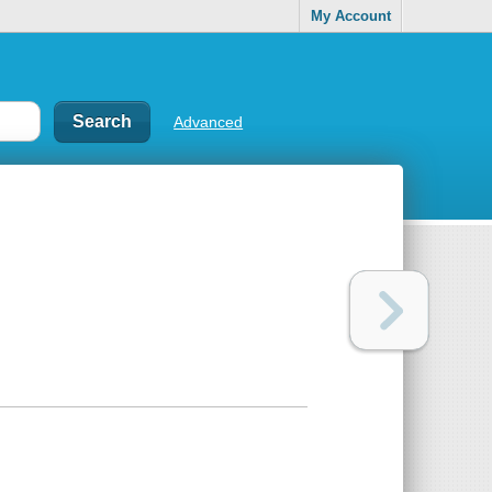
My Account
Advanced