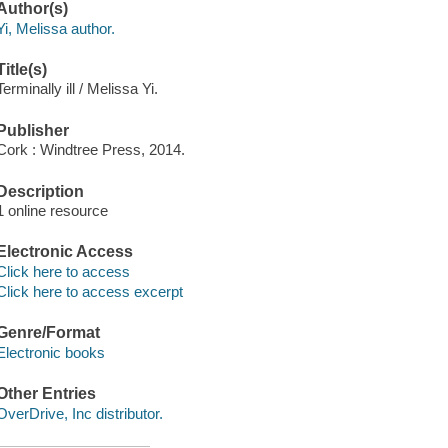
Author(s)
Yi, Melissa author.
Title(s)
Terminally ill / Melissa Yi.
Publisher
Cork : Windtree Press, 2014.
Description
1 online resource
Electronic Access
Click here to access
Click here to access excerpt
Genre/Format
Electronic books
Other Entries
OverDrive, Inc distributor.