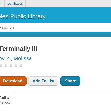
on
Databases
les Public Library
Terminally ill
by Yi, Melissa
Download
Add To List
Share
Call #
e-Book