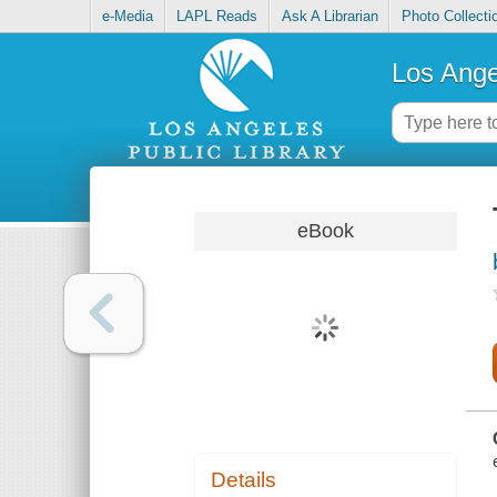
e-Media
LAPL Reads
Ask A Librarian
Photo Collecti
Los Ange
eBook
Details