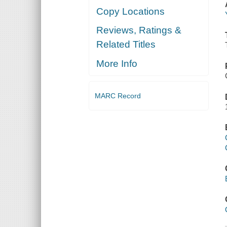
Copy Locations
Reviews, Ratings &
Related Titles
More Info
MARC Record