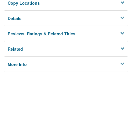
Copy Locations
Details
Reviews, Ratings & Related Titles
Related
More Info