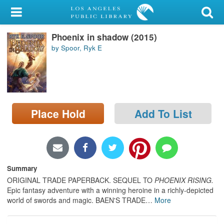
My Account
Phoenix in shadow (2015)
Library Card
by Spoor, Ryk E
Sign In
Search
Place Hold
Add To List
Locations/Hours (external
page)
Privacy
Summary
ORIGINAL TRADE PAPERBACK. SEQUEL TO
PHOENIX RISING.
Epic fantasy adventure with a winning heroine in a richly-depicted
world of swords and magic. BAEN'S TRADE
…
More