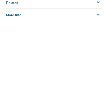
Related
More Info