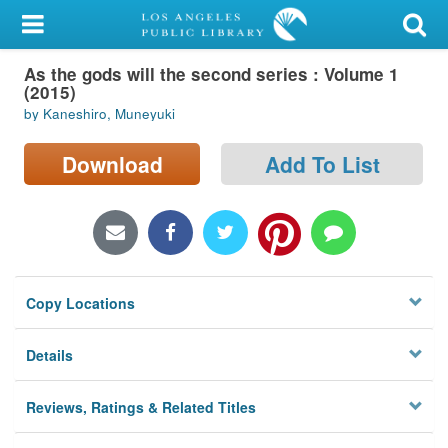
My Account
As the gods will the second series : Volume 1
Library Card
(2015)
by Kaneshiro, Muneyuki
Sign In
Download
Add To List
Search
Locations/Hours (external
page)
Privacy
Copy Locations
Details
Reviews, Ratings & Related Titles