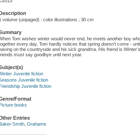
©2013
Description
1 volume (unpaged) : color illustrations ; 30 cm
Summary
When Tom wishes winter would never end, he meets another boy who 
together every day, Tom hardly notices that spring doesn't come - until 
having on the countryside and his sick grandma. His friend is Winter's
friends must say goodbye until next year.
Subject(s)
Winter Juvenile fiction
Seasons Juvenile fiction
Friendship Juvenile fiction
Genre/Format
Picture books
Other Entries
Baker-Smith, Grahame