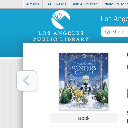
e-Media
LAPL Reads
Ask A Librarian
Photo Collecti
Los Ange
Book