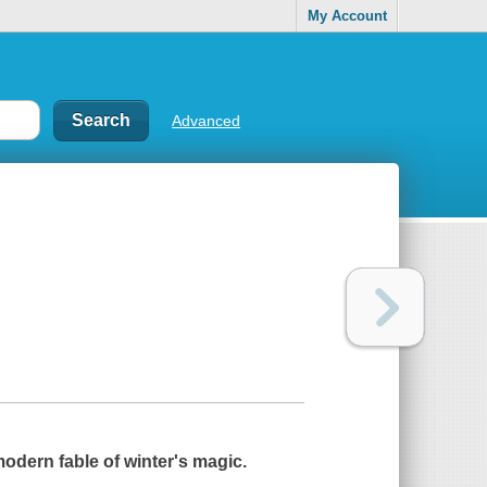
My Account
Advanced
odern fable of winter's magic.