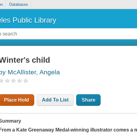
on
Databases
les Public Library
Winter's child
by McAllister, Angela
Place Hold
Add To List
Share
Summary
From a Kate Greenaway Medal-winning illustrator comes a m