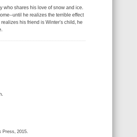
 who shares his love of snow and ice.
me--until he realizes the terrible effect
alizes his friend is Winter's child, he
e.
h.
k Press, 2015.