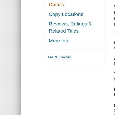
Details
Copy Locations
Reviews, Ratings &
Related Titles
More Info
MARC Record