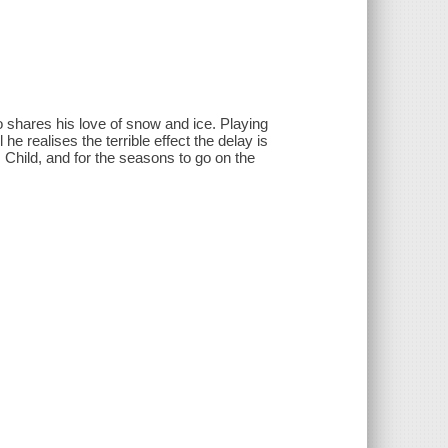
shares his love of snow and ice. Playing
he realises the terrible effect the delay is
 Child, and for the seasons to go on the