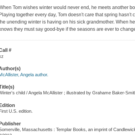
When Tom wishes winter would never end, he meets another boy
Playing together every day, Tom doesn't care that spring hasn't co
the unending winter is having on his sick grandmother. When he re
knows they must say good-bye if the seasons are ever to chang
Call #
xz
Author(s)
McAllister, Angela author.
Title(s)
Winter's child / Angela McAllister ; illustrated by Grahame Baker-Smit
Edition
First U.S. edition.
Publisher
Somerville, Massachusetts : Templar Books, an imprint of Candlewic