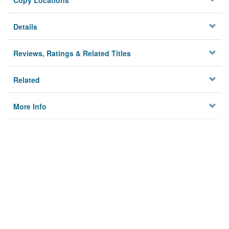
Copy Locations
Details
Reviews, Ratings & Related Titles
Related
More Info