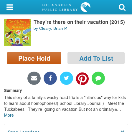
My Account
They're there on their vacation (2015)
Library Card
by Cleary, Brian P.
Sign In
Search
Place Hold
Add To List
Locations/Hours (external
page)
Privacy
Summary
This story of a family's wacky road trip is a "hilarious" way for kids
to learn about homophones!( School Library Journal ) Meet the
Tuckabees. They're going on vacation.But not an ordinary&
…
More