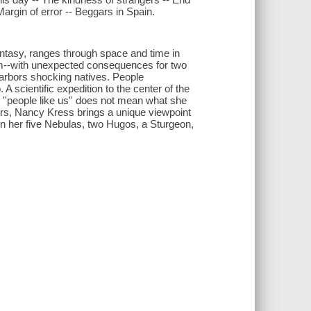
Margin of error -- Beggars in Spain.
antasy, ranges through space and time in
eam--with unexpected consequences for two
 harbors shocking natives. People
A scientific expedition to the center of the
''people like us'' does not mean what she
ers, Nancy Kress brings a unique viewpoint
won her five Nebulas, two Hugos, a Sturgeon,