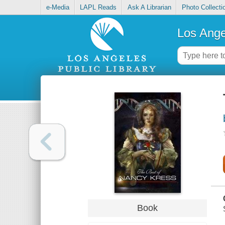
e-Media
LAPL Reads
Ask A Librarian
Photo Collecti
Los Ange
Book