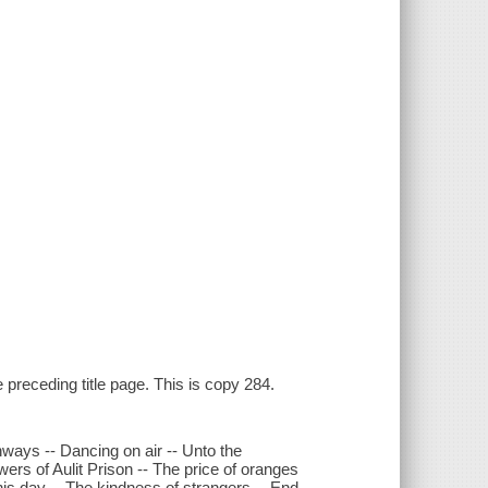
 preceding title page. This is copy 284.
athways -- Dancing on air -- Unto the
ers of Aulit Prison -- The price of oranges
his day -- The kindness of strangers -- End