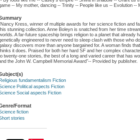
game -- My mother, dancing -- Trinity -- People like us -- Evolution -- 
Summary
"Nancy Kress, winner of multiple awards for her science fiction and f
this stunning collection. Anne Boleyn is snatched from her time str
worlds. A far-future spaceship brings religion to a planet that already
genetically engineered to never need to sleep clash with those who do. 
galaxy discovers more than anyone bargained for. A woman finds that 
thinks it does. Praised for both her hard SF and her complex charact
to twenty-one stories, the best of a long and varied career that has 
and the John W. Campbell Memorial Award"-- Provided by publisher.
Subject(s)
Religious fundamentalism Fiction
Science Political aspects Fiction
Science Social aspects Fiction
Genre/Format
Science fiction
Short stories