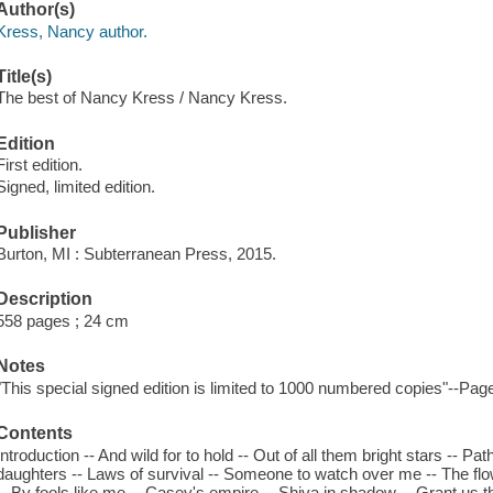
Author(s)
Kress, Nancy author.
Title(s)
The best of Nancy Kress / Nancy Kress.
Edition
First edition.
Signed, limited edition.
Publisher
Burton, MI : Subterranean Press, 2015.
Description
558 pages ; 24 cm
Notes
"This special signed edition is limited to 1000 numbered copies"--Page
Contents
Introduction -- And wild for to hold -- Out of all them bright stars -- P
daughters -- Laws of survival -- Someone to watch over me -- The flow
-- By fools like me -- Casey's empire -- Shiva in shadow -- Grant us t