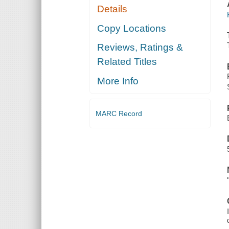
Details
Copy Locations
Reviews, Ratings &
Related Titles
More Info
MARC Record