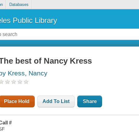
on
Databases
les Public Library
The best of Nancy Kress
by Kress, Nancy
Place Hold
Add To List
Share
Call #
SF