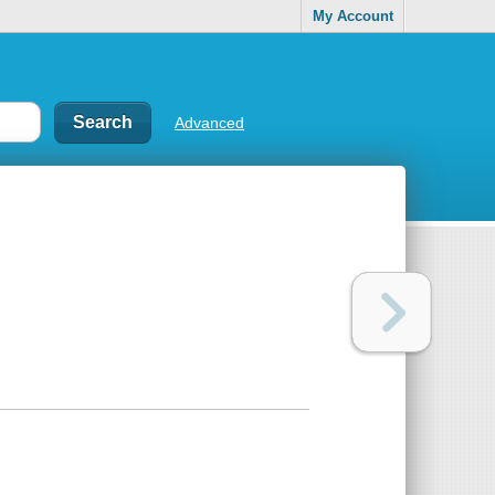
My Account
Advanced